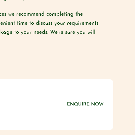
paces we recommend completing the
enient time to discuss your requirements
ckage to your needs. We’re sure you will
ENQUIRE NOW