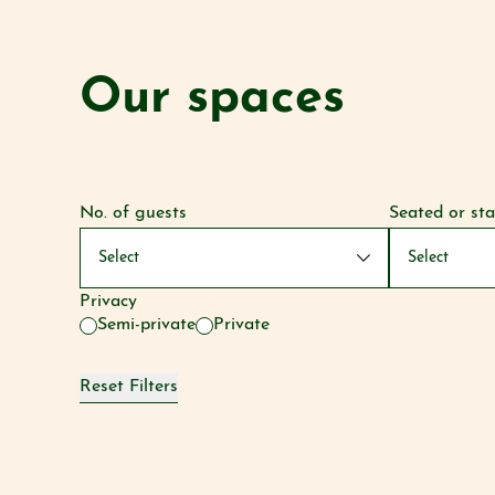
Our spaces
No. of guests
Seated or st
Privacy
Semi-private
Private
Reset Filters