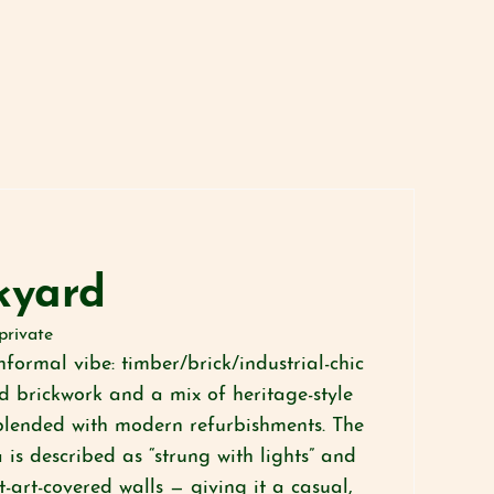
kyard
private
informal vibe: timber/brick/industrial-chic
ed brickwork and a mix of heritage-style
blended with modern refurbishments. The
is described as “strung with lights” and
-art-covered walls — giving it a casual,