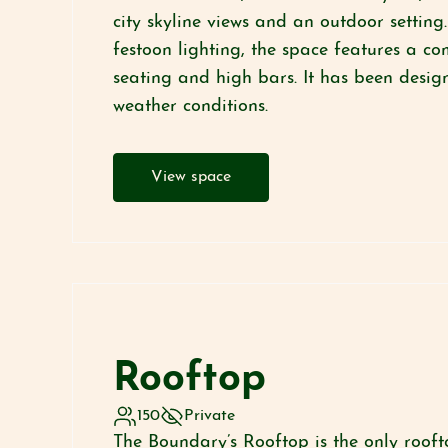
city skyline views and an outdoor setting
festoon lighting, the space features a c
seating and high bars. It has been design
weather conditions.
View space
Rooftop
150
Private
The Boundary’s Rooftop is the only rooft