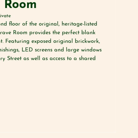
d Room
ivate
nd floor of the original, heritage-listed
grave Room provides the perfect blank
t. Featuring exposed original brickwork,
nishings, LED screens and large windows
y Street as well as access to a shared