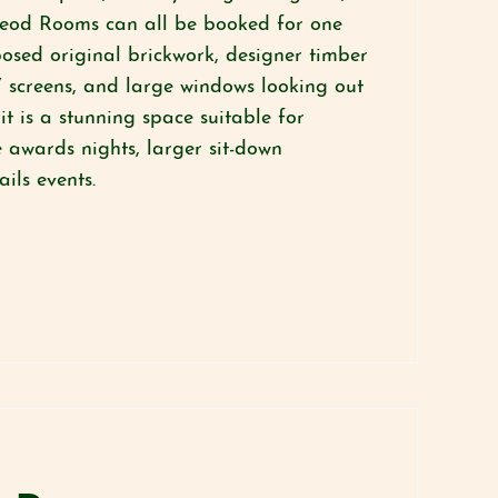
eod Rooms can all be booked for one
posed original brickwork, designer timber
 screens, and large windows looking out
it is a stunning space suitable for
 awards nights, larger sit-down
ails events.