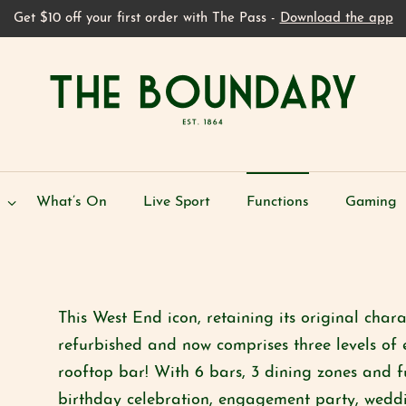
Get $10 off your first order with The Pass -
Download the app
What’s On
Live Sport
Functions
Gaming
This West End icon, retaining its original char
refurbished and now comprises three levels of 
rooftop bar! With 6 bars, 3 dining zones and f
birthday celebration, engagement party, weddi