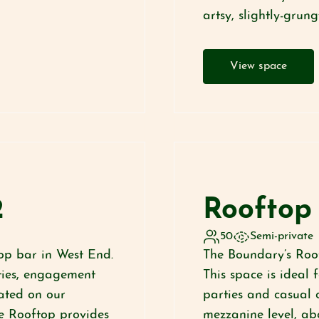
artsy, slightly-grun
View space
2
Rooftop 
50
Semi-private
op bar in West End.
The Boundary’s Roof
rties, engagement
This space is ideal 
ated on our
parties and casual 
e Rooftop provides
mezzanine level, ab