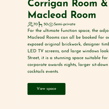
Corrigan Room &
Macleod Room
70
50
Semi-private
For the ultimate function space, the adj
Macleod Rooms can all be booked for on
exposed original brickwork, designer timb
LED TV screens, and large windows look
Street, it is a stunning space suitable fo
corporate awards nights, larger sit-down
cocktails events.
View space