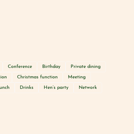
Conference
Birthday
Private dining
tion
Christmas function
Meeting
unch
Drinks
Hen’s party
Network