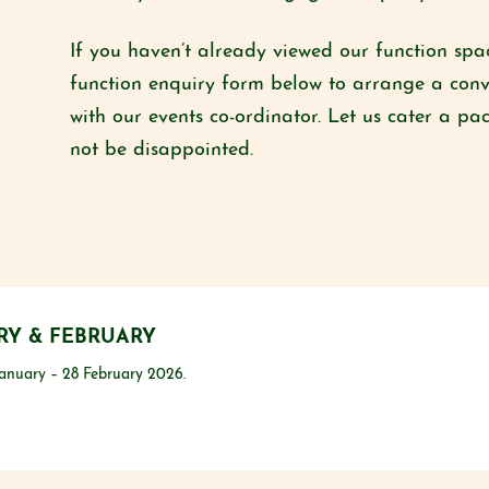
If you haven’t already viewed our function s
function enquiry form below to arrange a conv
with our events co-ordinator. Let us cater a pa
not be disappointed.
RY & FEBRUARY
anuary – 28 February 2026.