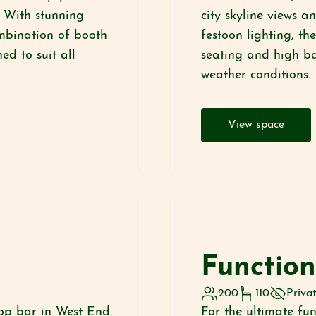
. With stunning
city skyline views a
ombination of booth
festoon lighting, t
ed to suit all
seating and high bar
weather conditions.
View space
Function
200
110
Priva
op bar in West End.
For the ultimate fu