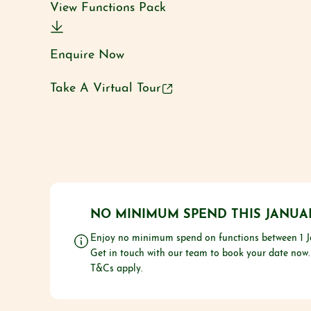
View Functions Pack
Enquire Now
Take A Virtual Tour
NO MINIMUM SPEND THIS JANUA
Enjoy no minimum spend on functions between 1 J
Get in touch with our team to book your date now.
T&Cs apply.