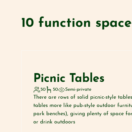
10 function spac
Picnic Tables
50
50
Semi-private
There are rows of solid picnic-style tabl
tables more like pub-style outdoor furnit
park benches), giving plenty of space for
or drink outdoors