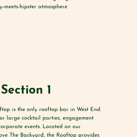
gy-meets-hipster atmosphere
Section 1
top is the only rooftop bar in West End.
for large cocktail parties, engagement
corporate events. Located on our
ove The Backyard, the Rooftop provides