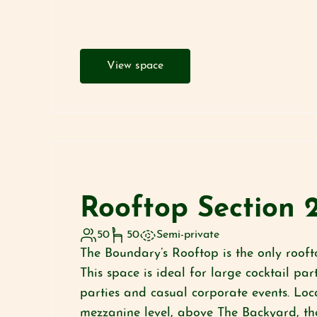
View space
Rooftop Section 
50
50
Semi-private
The Boundary’s Rooftop is the only rooft
This space is ideal for large cocktail pa
parties and casual corporate events. Loc
mezzanine level, above The Backyard, th