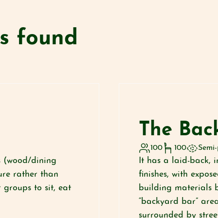
es found
The Bac
100
100
Semi-
es (wood/dining
It has a laid-back, 
ure rather than
finishes, with expos
 groups to sit, eat
building materials 
“backyard bar” area 
surrounded by street