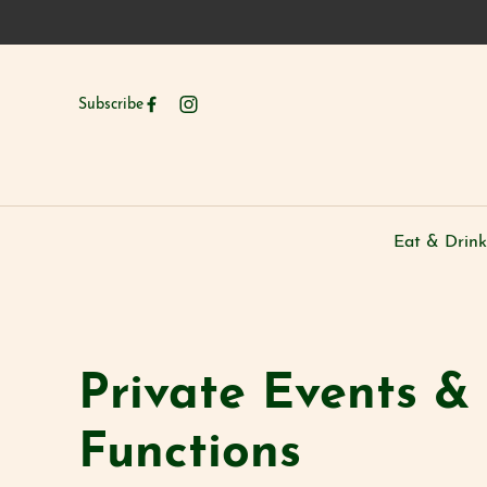
Subscribe
Eat & Drink
-
Private Events &
Functions