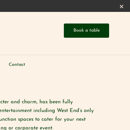
Book a table
Contact
acter and charm, has been fully
entertainment including West End’s only
unction spaces to cater for your next
ng or corporate event.