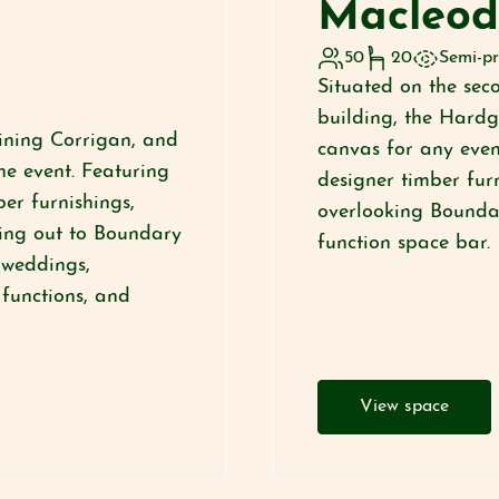
Macleo
50
20
Semi-pr
Situated on the seco
building, the Hard
oining Corrigan, and
canvas for any even
e event. Featuring
designer timber fur
er furnishings,
overlooking Boundar
ing out to Boundary
function space bar.
r weddings,
 functions, and
View space