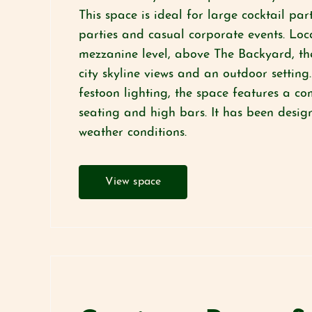
This space is ideal for large cocktail pa
parties and casual corporate events. Loc
mezzanine level, above The Backyard, th
city skyline views and an outdoor setting
festoon lighting, the space features a c
seating and high bars. It has been design
weather conditions.
View space