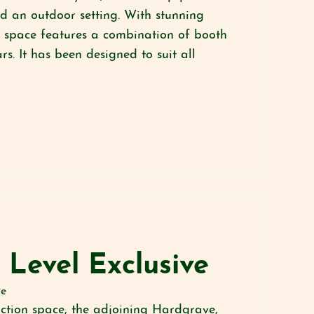
nd an outdoor setting. With stunning
he space features a combination of booth
s. It has been designed to suit all
 Level Exclusive
te
nction space, the adjoining Hardgrave,