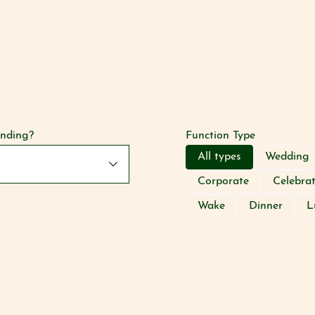
anding?
Function Type
All types
Wedding
Corporate
Celebra
Wake
Dinner
L