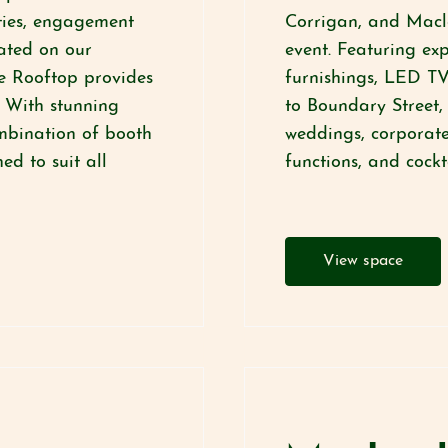
rties, engagement
Corrigan, and Macl
ated on our
event. Featuring ex
e Rooftop provides
furnishings, LED TV
. With stunning
to Boundary Street, 
ombination of booth
weddings, corporate
ed to suit all
functions, and cockt
View space